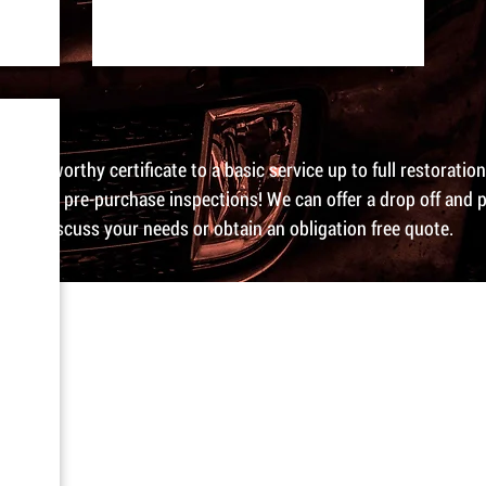
a road worthy certificate to a basic service up to full restoratio
and do pre-purchase inspections! We can offer a drop off and p
day to discuss your needs or obtain an obligation free quote.