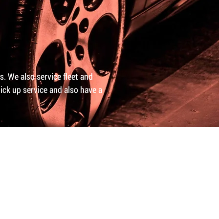
ns. We also service fleet and
ick up service and also have a