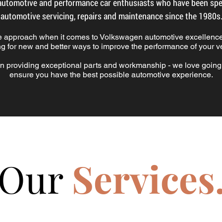
utomotive and performance car enthusiasts who have been spec
automotive servicing, repairs and maintenance since the 1980s
e approach when it comes to Volkswagen automotive excellence
ng for new and better ways to improve the performance of your ve
n providing exceptional parts and workmanship - we love goin
ensure you have the best possible automotive experience.
Our
Services