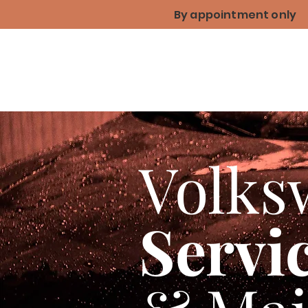
By appointment only
Volks
Servi