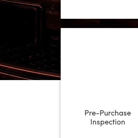
No job is too big or too small from 
commercial cars, campers and vans 
loan car if required. Contact us to
Pre-Purchase
Inspection