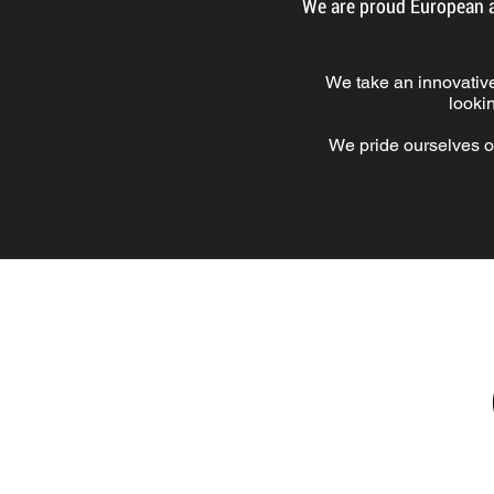
We are proud European a
We take an innovativ
looki
We pride ourselves o