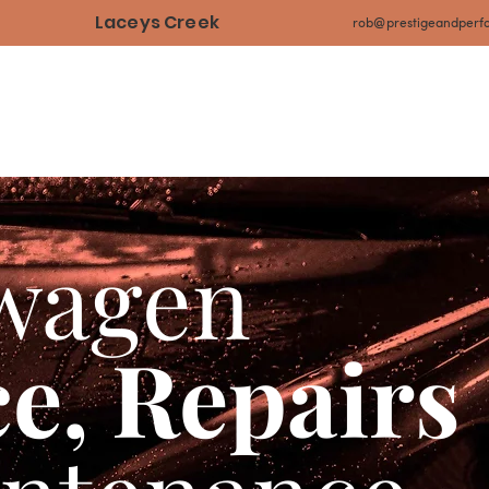
Laceys Creek
rob@prestigeandperf
Home
Our Services
Our Projects
Our Tes
wagen
ce, Repairs