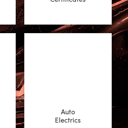
Auto
Electrics