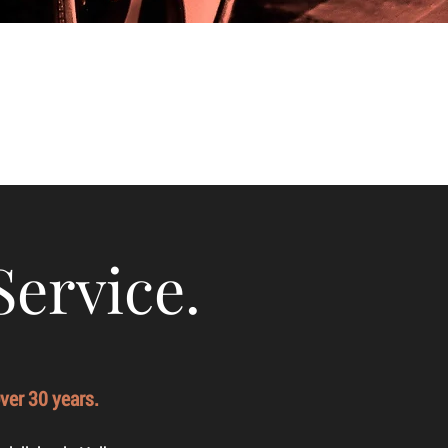
Service.
ver 30 years.