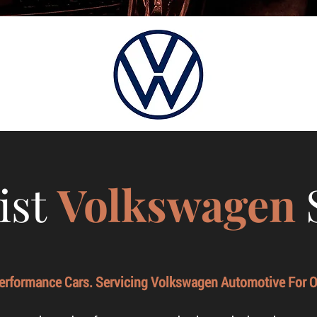
ist
Volkswagen
Performance Cars. Servicing Volkswagen Automotive For O