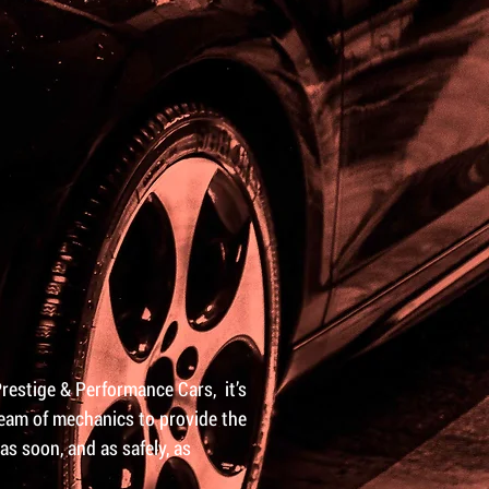
Prestige & Performance Cars, it’s
 team of mechanics to provide the
as soon, and as safely, as