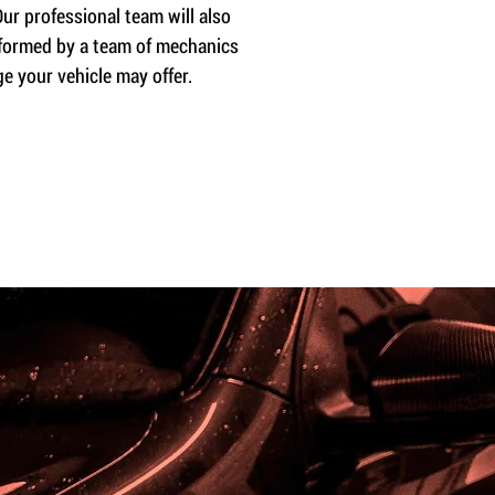
ur professional team will also
erformed by a team of mechanics
e your vehicle may offer.