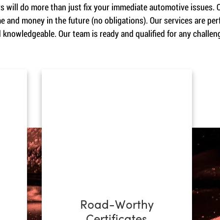
 will do more than just fix your immediate automotive issues. O
e and money in the future (no obligations). Our services are p
d knowledgeable. Our team is ready and qualified for any challeng
Road-Worthy
Certificates