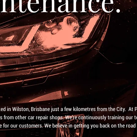
ntenance.
d in Wilston, Brisbane just a few kilometres from the City. At 
us from other car repair shops. We’re continuously training our
se for our customers. We believe in getting you back on the road 