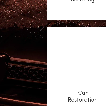
Car
Restoration