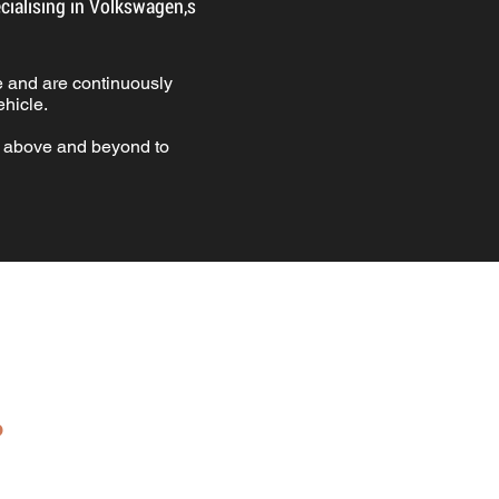
ialising in Volkswagen,s
.
 and are continuously
hicle.
g above and beyond to
.