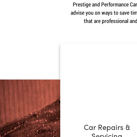
Prestige and Performance Cars
advise you on ways to save tim
that are professional an
Car Repairs &
Servicing