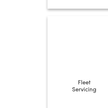
Fleet
Servicing