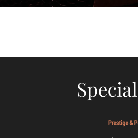
Special
Prestige & 