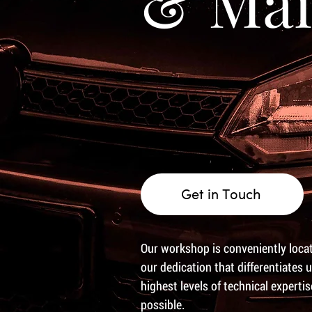
& Mai
Get in Touch
Our workshop is conveniently locate
our dedication that differentiates 
highest levels of technical experti
possible.