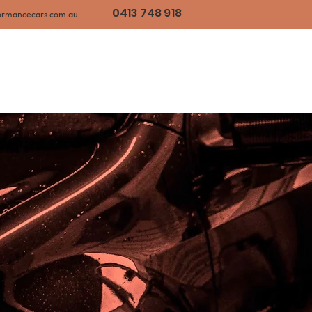
0413 748 918
ormancecars.com.au
timonials
Our Passion
Contact