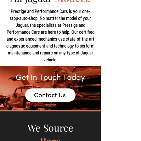
Prestige and Performance Cars is your one-
stop-auto-shop. No matter the model of your
Jaguar, the specialists at Prestige and
Performance Cars are here to help. Our certified
and experienced mechanics use state-of-the-art
diagnostic equipment and technology to perform
maintenance and repairs on any type of Jaguar
vehicle.
Get In Touch Today
Contact Us
We Source
Rare