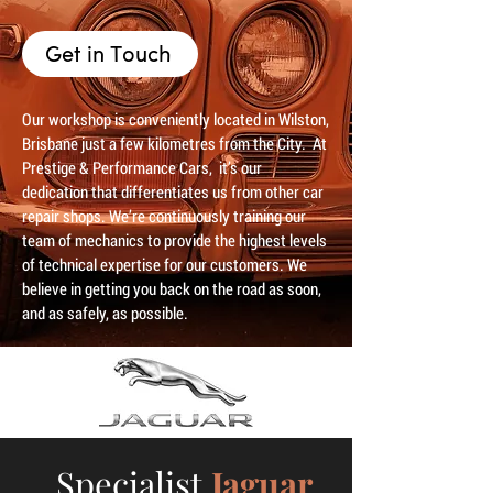
Get in Touch
Our workshop is conveniently located in Wilston,
Brisbane just a few kilometres from the City. At
Prestige & Performance Cars, it’s our
dedication that differentiates us from other car
repair shops. We’re continuously training our
team of mechanics to provide the highest levels
of technical expertise for our customers. We
believe in getting you back on the road as soon,
and as safely, as possible.
Specialist
Jaguar