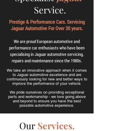
Service.
Prestige & Performance Cars. Servicing
Jaguar Automotive For Over 30 years.
We are proud European automotive and
performance car enthusiasts who have been
specialising in Jaguar automotive servicing,
repairs and maintenance since the 1980s.
We take an innovative approach when it comes
to Jaguar automotive excellence and are
continuously looking for new and better ways to
improve the performance of your vehicle.
We pride ourselves on providing exceptional
parts and workmanship - we love going above
and beyond to ensure you have the best
possible automotive experience.
Our
Services.