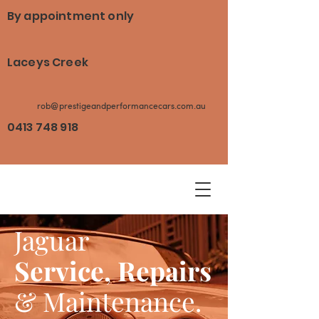
By appointment only
Laceys Creek
rob@prestigeandperformancecars.com.au
0413 748 918
Jaguar
Service, Repairs
& Maintenance.