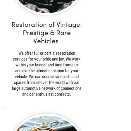
Restoration of Vintage,
Prestige & Rare
Vehicles
We offer full or partial restoration
services for your pride and joy. We work
within your budget and time frame to
achieve the ultimate solution for your
vehicle. We can source rare parts and
spares from all over the world with our
large automotive network of connections
and car enthusiast contacts.