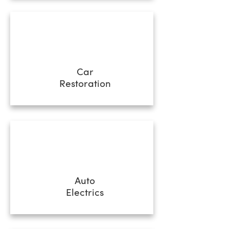
Car
Restoration
Auto
Electrics