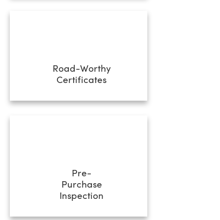
Road-Worthy
Certificates
Pre-
Purchase
Inspection