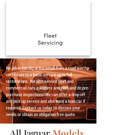
Fleet
Servicing
No job is too big or too small from a road worthy
certificate to a basic service up to full
restorations. We also service fleet and
commercial cars, campers and vans and do pre-
purchase inspections! We can offer a drop off
and pick up service and also have a loan car if
required. Contact us today to discuss your
needs or obtain an obligation free quote.
All Jaguar
Models.