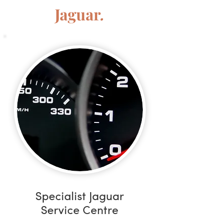
Jaguar
.
Specialist Jaguar
Service Centre