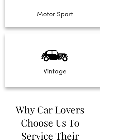
Motor Sport
Vintage
Why Car Lovers
Choose Us To
Service Their