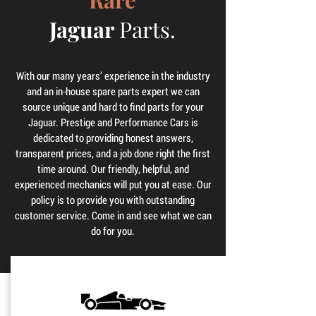
Jaguar
Parts.
With our many years’ experience in the industry
and an in-house spare parts expert we can
source unique and hard to find parts for your
Jaguar. Prestige and Performance Cars is
dedicated to providing honest answers,
transparent prices, and a job done right the first
time around. Our friendly, helpful, and
experienced mechanics will put you at ease. Our
policy is to provide you with outstanding
customer service. Come in and see what we can
do for you.