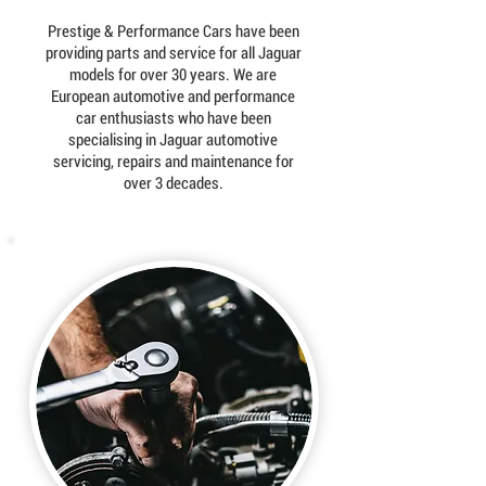
Prestige & Performance Cars have been
providing parts and service for all Jaguar
models for over 30 years. We are
European automotive and performance
car enthusiasts who have been
specialising in Jaguar automotive
servicing, repairs and maintenance for
over 3 decades.