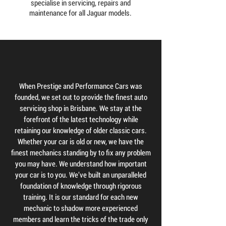
specialise in servicing, repairs and
maintenance for all Jaguar models.
When Prestige and Performance Cars was
founded, we set out to provide the finest auto
servicing shop in Brisbane. We stay at the
forefront of the latest technology while
retaining our knowledge of older classic cars.
Whether your car is old or new, we have the
finest mechanics standing by to fix any problem
you may have. We understand how important
your car is to you. We’ve built an unparalleled
foundation of knowledge through rigorous
training. It is our standard for each new
mechanic to shadow more experienced
members and learn the tricks of the trade only