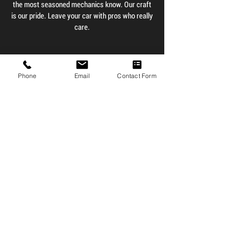
the most seasoned mechanics know. Our craft
is our pride. Leave your car with pros who really
care.
Contact Us
Phone
Email
Contact Form
Testimonials
" The service here is
beyond amazing. Rob and
his team are friendly,