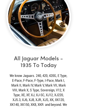
All Jaguar Models -
1935 To Today
We know Jaguars. 240, 420, 420G, E Type,
E-Pace, F-Pace, F-Type, I-Pace, Mark I,
Mark II, Mark IV, Mark V, Mark VII, Mark
VIII, Mark X, S Type, Sovereign, V12, X
Type, XE, XF, XJ, XJ-SC, XJ12, XJ220,
XJ5.3, XJ6, XJ8, XJR, XJS, XK, XK120,
XK140, XK150, XK8, XKR and beyond. We