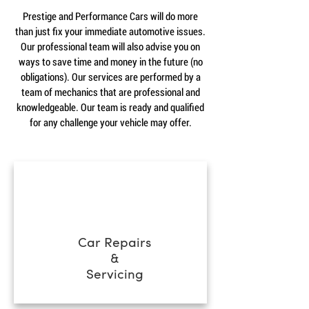
Prestige and Performance Cars will do more
than just fix your immediate automotive issues.
Our professional team will also advise you on
ways to save time and money in the future (no
obligations). Our services are performed by a
team of mechanics that are professional and
knowledgeable. Our team is ready and qualified
for any challenge your vehicle may offer.
Car Repairs
&
Servicing