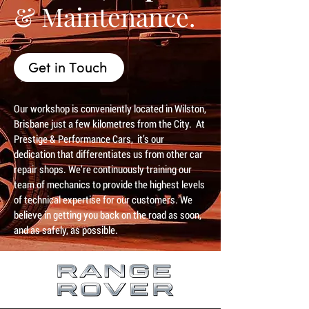
& Maintenance.
Get in Touch
Our workshop is conveniently located in Wilston,
Brisbane just a few kilometres from the City. At
Prestige & Performance Cars, it’s our
dedication that differentiates us from other car
repair shops. We’re continuously training our
team of mechanics to provide the highest levels
of technical expertise for our customers. We
believe in getting you back on the road as soon,
and as safely, as possible.