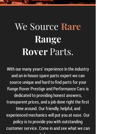
We Source
Rare
Range
Rover
Parts.
With our many years’ experience in the industry
and an in-house spare parts expert we can
source unique and hard to find parts for your
Range Rover Prestige and Performance Cars is
dedicated to providing honest answers,
transparent prices, and a job done right the first
time around. Our friendly, helpful, and
experienced mechanics will put you at ease. Our
policy is to provide you with outstanding
customer service. Come in and see what we can