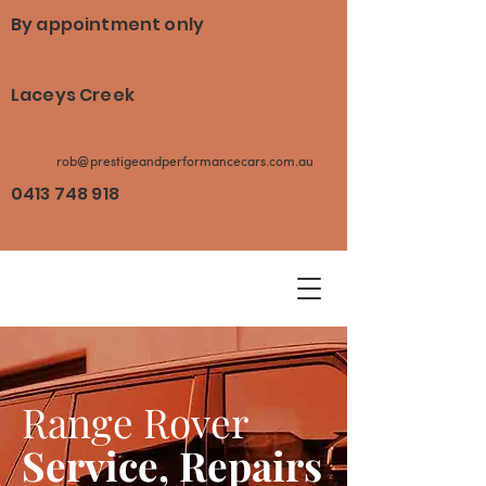
By appointment only
Laceys Creek
rob@prestigeandperformancecars.com.au
0413 748 918
Range Rover
Service, Repairs