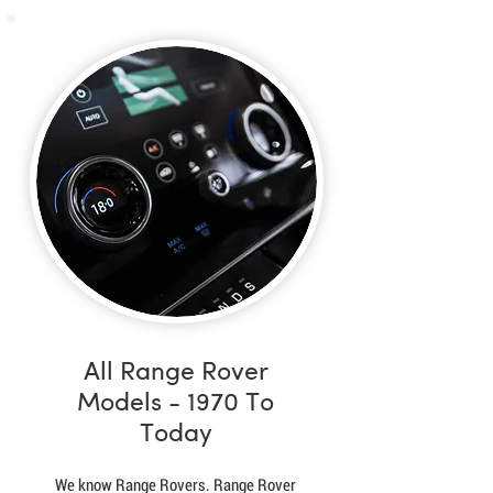
All Range Rover
Models - 1970 To
Today
We know Range Rovers. Range Rover