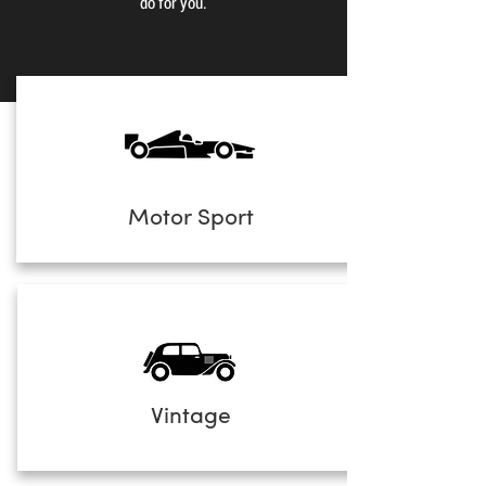
do for you.
Motor Sport
Vintage