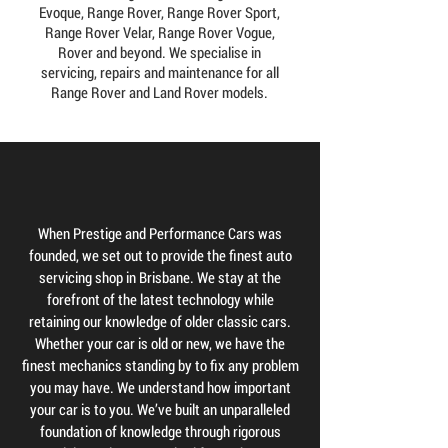
Evoque, Range Rover, Range Rover Sport,
Range Rover Velar, Range Rover Vogue,
Rover and beyond. We specialise in
servicing, repairs and maintenance for all
Range Rover and Land Rover models.
When Prestige and Performance Cars was
founded, we set out to provide the finest auto
servicing shop in Brisbane. We stay at the
forefront of the latest technology while
retaining our knowledge of older classic cars.
Whether your car is old or new, we have the
finest mechanics standing by to fix any problem
you may have. We understand how important
your car is to you. We’ve built an unparalleled
foundation of knowledge through rigorous