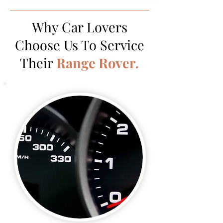
Why Car Lovers
Choose Us To Service
Their
Range Rover
.