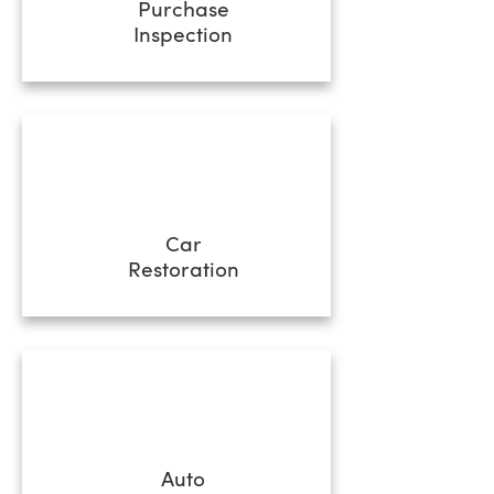
Purchase
Inspection
Car
Restoration
Auto