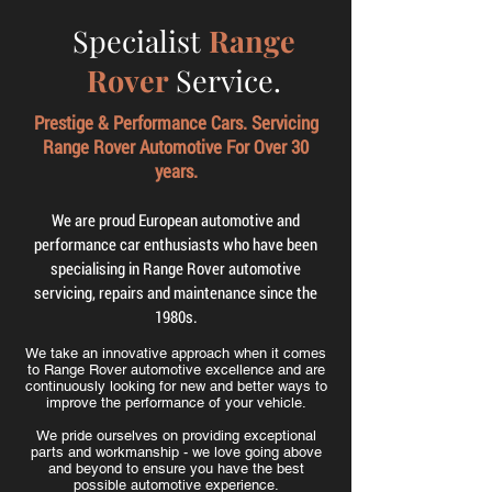
Specialist
Range
Rover
Service.
Prestige & Performance Cars. Servicing
Range Rover Automotive For Over 30
years.
We are proud European automotive and
performance car enthusiasts who have been
specialising in Range Rover automotive
servicing, repairs and maintenance since the
1980s.
We take an innovative approach when it comes
to Range Rover automotive excellence and are
continuously looking for new and better ways to
improve the performance of your vehicle.
We pride ourselves on providing exceptional
parts and workmanship - we love going above
and beyond to ensure you have the best
possible automotive experience.