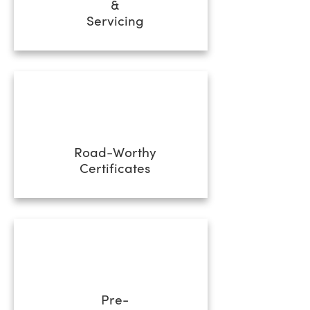
&
Servicing
Road-Worthy
Certificates
Pre-