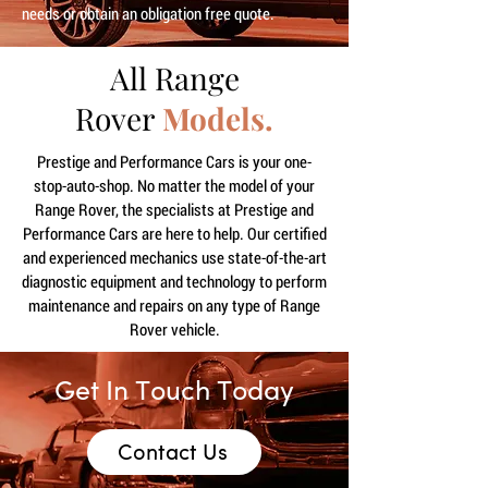
needs or obtain an obligation free quote.
All Range
Rover
Models.
Prestige and Performance Cars is your one-
stop-auto-shop. No matter the model of your
Range Rover, the specialists at Prestige and
Performance Cars are here to help. Our certified
and experienced mechanics use state-of-the-art
diagnostic equipment and technology to perform
maintenance and repairs on any type of Range
Rover vehicle.
Get In Touch Today
Contact Us