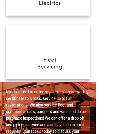
Electrics
Fleet
Servicing
No job is too big or too small from a road worthy
certificate to a basic service up to full
restorations. We also service fleet and
commercial cars, campers and vans and do pre-
purchase inspections! We can offer a drop off
and pick up service and also have a loan car if
required. Contact us today to discuss your