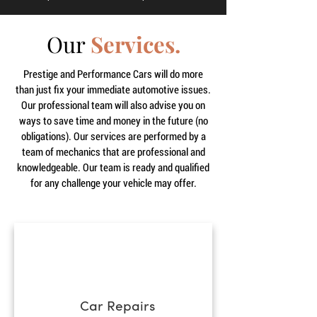
Our
Services.
Prestige and Performance Cars will do more
than just fix your immediate automotive issues.
Our professional team will also advise you on
ways to save time and money in the future (no
obligations). Our services are performed by a
team of mechanics that are professional and
knowledgeable. Our team is ready and qualified
for any challenge your vehicle may offer.
Car Repairs