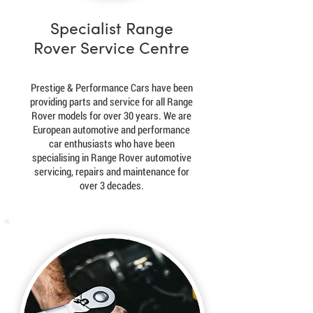
Specialist Range
Rover Service Centre
Prestige & Performance Cars have been
providing parts and service for all Range
Rover models for over 30 years. We are
European automotive and performance
car enthusiasts who have been
specialising in Range Rover automotive
servicing, repairs and maintenance for
over 3 decades.