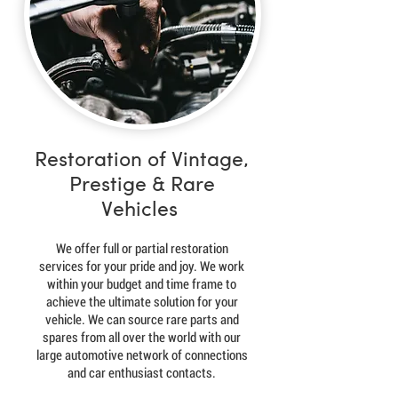
Restoration of Vintage,
Prestige & Rare
Vehicles
We offer full or partial restoration
services for your pride and joy. We work
within your budget and time frame to
achieve the ultimate solution for your
vehicle. We can source rare parts and
spares from all over the world with our
large automotive network of connections
and car enthusiast contacts.