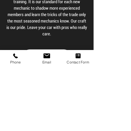
training. It is our standard for each new
mechanic to shadow more experienced
members and learn the tricks of the trade only
the most seasoned mechanics know. Our craft
is our pride. Leave your car with pros who really
care.
Contact Us
Phone
Email
Contact Form
Testimonials